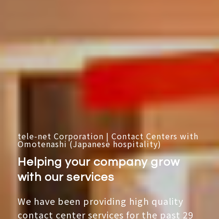
tele-net Corporation | Contact Centers with
Omotenashi (Japanese hospitality)
Helping your company grow
with our services
We have been providing high quality
contact center services for the past 29