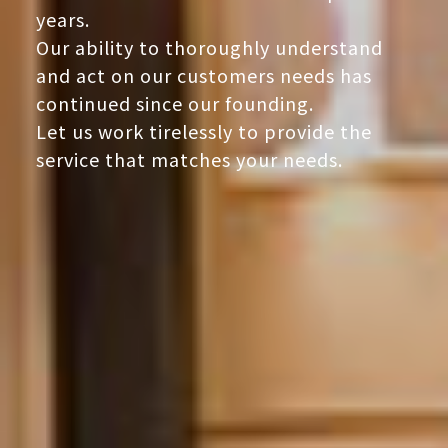
years.
Our ability to thoroughly understand
and act on our customers needs has
continued since our founding.
Let us work tirelessly to provide the
service that matches your needs.